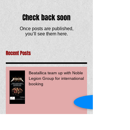
Check back soon
Once posts are published,
you’ll see them here.
Recent Posts
Beatallica team up with Noble
Legion Group for international
booking