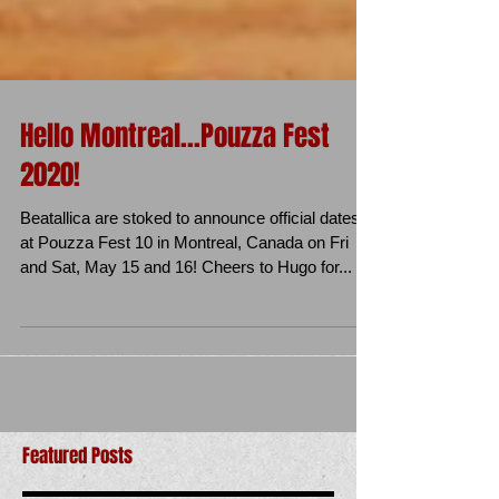
Hello Montreal...Pouzza Fest
2020!
Beatallica are stoked to announce official dates
at Pouzza Fest 10 in Montreal, Canada on Fri
and Sat, May 15 and 16! Cheers to Hugo for...
Featured Posts