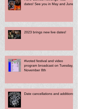
Here Comes Revenge Tour
dates! See you in May and June!
2023 brings new live dates!
#ivoted festival and video
program broadcast on Tuesday,
November 8th
Date cancellations and additions