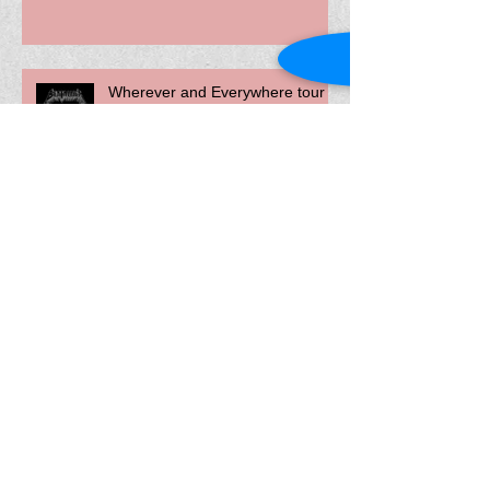
Wherever and Everywhere tour -
May 2022
2022 brings new bookings and
show dates!
The Devolver Album released
today!