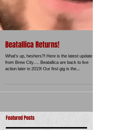
Beatallica Returns!
What’s up, heshers?! Here is the latest update
from Brew City…. Beatallica are back to live
action later in 2019! Our first gig is the...
Featured Posts