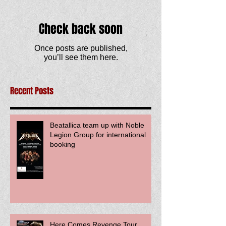
Check back soon
Once posts are published,
you’ll see them here.
Recent Posts
Beatallica team up with Noble
Legion Group for international
booking