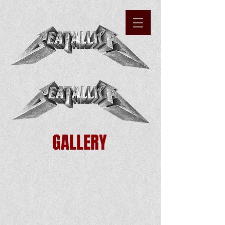
GALLERY