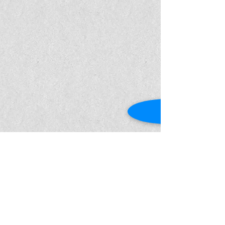
Show More