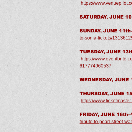
https://www.venuepilot.
SATURDAY, JUNE 10t
SUNDAY, JUNE 11th-
to-sonia-tickets/131361
TUESDAY, JUNE 13th
https://www.eventbrite.c
617774960537
WEDNESDAY, JUNE 1
THURSDAY, JUNE 15t
https://www.ticketmast
FRIDAY, JUNE 16th-
tribute-to-pearl-street-