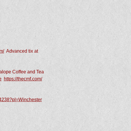
m/
Advanced tix at
kalope Coffee and Tea
e
https://thecmf.com/
144238?pl=Winchester