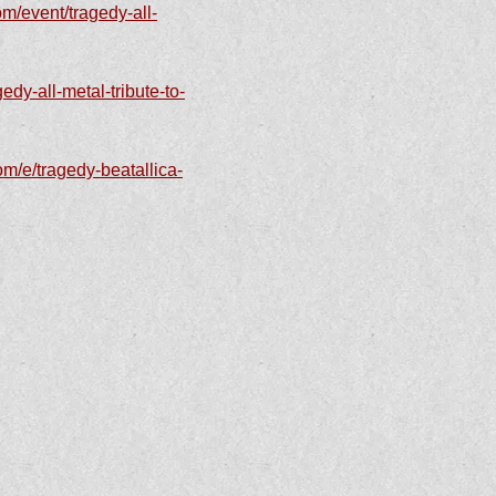
m/event/tragedy-all-
edy-all-metal-tribute-to-
om/e/tragedy-beatallica-