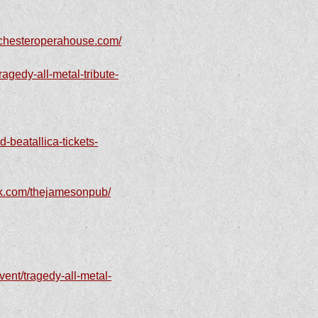
ochesteroperahouse.com/
agedy-all-metal-tribute-
-beatallica-tickets-
ok.com/thejamesonpub/
ent/tragedy-all-metal-