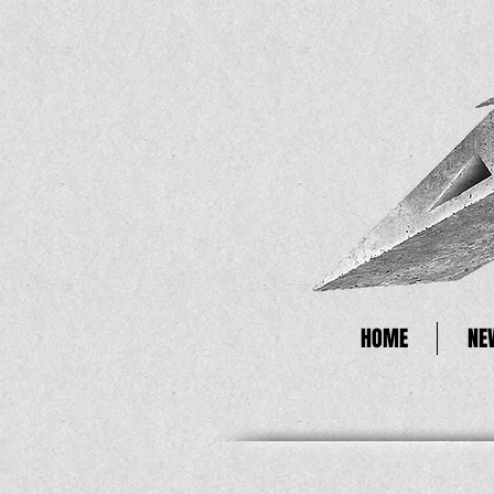
HOME
NE