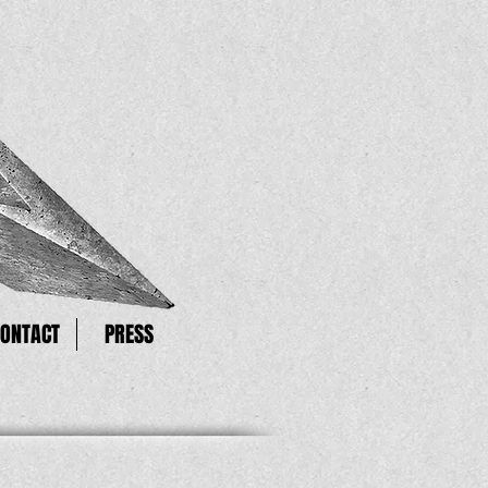
CONTACT
PRESS