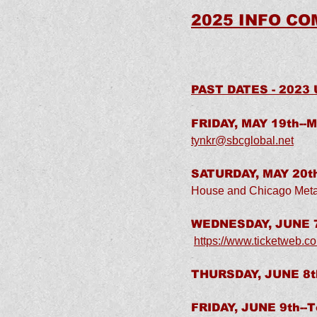
2025 INFO COM
PAST DATES - 2023
FRIDAY, MAY 19th--M
tynkr@sbcglobal.net
SATURDAY, MAY 20th
House and Chicago Meta
WEDNESDAY, JUNE 7
https://www.ticketweb.co
THURSDAY, JUNE 8th
FRIDAY, JUNE 9th--