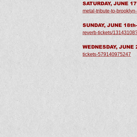
SATURDAY, JUNE 17t
metal-tribute-to-brookly
SUNDAY, JUNE 18th-
reverb-tickets/13143108
WEDNESDAY, JUNE 21
tickets-579140975247