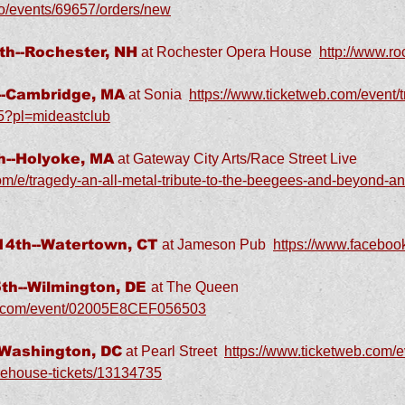
co/events/69657/orders/new
h--Rochester, NH
at Rochester Opera House
http://www.r
-Cambridge, MA
at Sonia
https://www.ticketweb.com/event/tr
25?pl=mideastclub
--Holyoke, MA
at Gateway City Arts/Race Street Live
om/e/tragedy-an-all-metal-tribute-to-the-beegees-and-beyond-and
4th--Watertown, CT
at Jameson Pub
https://www.facebo
h--Wilmington, DE
at The Queen
er.com/event/02005E8CEF056503
-Washington, DC
at Pearl Street
https://www.ticketweb.com/ev
warehouse-tickets/13134735