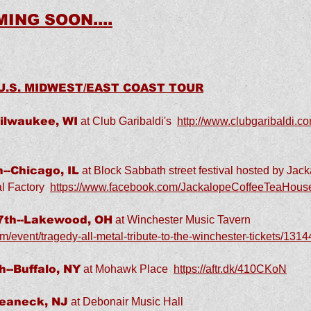
ING SOON....
 U.S. MIDWEST/EAST COAST TOUR
ilwaukee, WI
at Club Garibaldi's
http://www.clubgaribaldi.co
--Chicago, IL
at Block Sabbath street festival hosted by Jac
l Factory
https://www.facebook.com/JackalopeCoffeeTeaHous
th--Lakewood, OH
at Winchester Music Tavern
m/event/tragedy-all-metal-tribute-to-the-winchester-tickets/13
--Buffalo, NY
at Mohawk Place
https://aftr.dk/410CKoN
Teaneck, NJ
at Debonair Music Hall