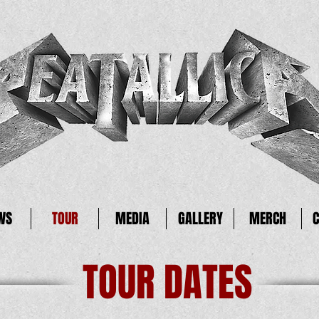
WS
TOUR
MEDIA
GALLERY
MERCH
TOUR DATES