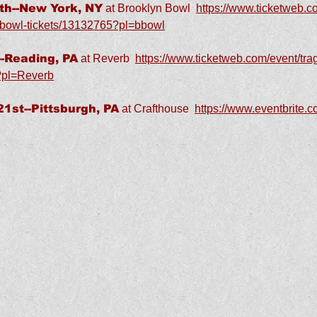
h--New York, NY
at Brooklyn Bowl
https://www.ticketweb.co
n-bowl-tickets/13132765?pl=bbowl
-Reading, PA
at Reverb
https://www.ticketweb.com/event/trag
?pl=Reverb
st--Pittsburgh, PA
at Crafthouse
https://www.eventbrite.c