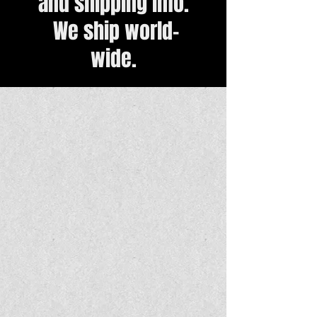
and shipping info.
We ship world-
wide.
Back to catalog