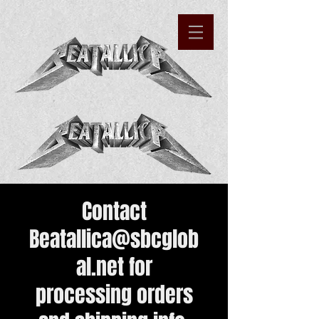
Contact
Beatallica@sbcglob
al.net
for
processing orders