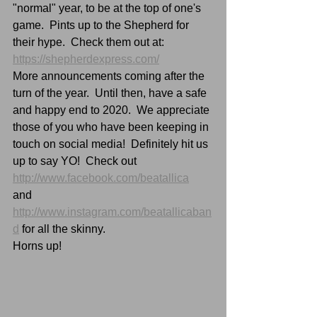
"normal" year, to be at the top of one's 
game.  Pints up to the Shepherd for 
their hype.  Check them out at:  
https://shepherdexpress.com/
More announcements coming after the 
turn of the year.  Until then, have a safe 
and happy end to 2020.  We appreciate 
those of you who have been keeping in 
touch on social media!  Definitely hit us 
up to say YO!  Check out 
http://www.facebook.com/beatallica
and 
http://www.instagram.com/beatallicaban
d
 for all the skinny.
Horns up!