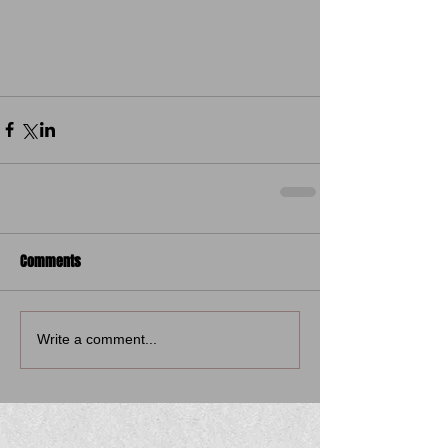
Comments
Write a comment...