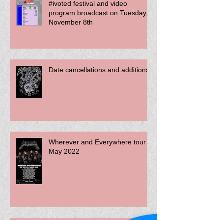
#ivoted festival and video
program broadcast on Tuesday,
November 8th
Date cancellations and additions
Wherever and Everywhere tour -
May 2022