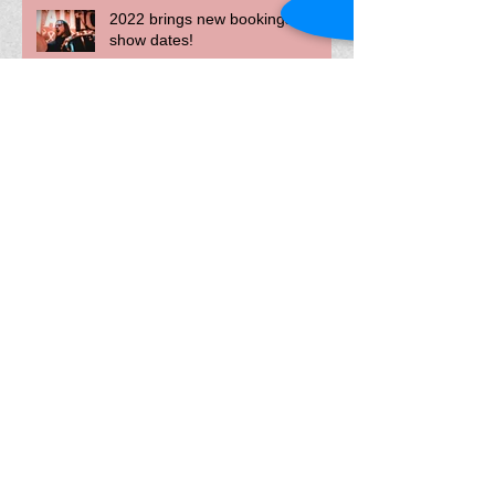
2022 brings new bookings and
show dates!
The Devolver Album released
today!
The Devolver Album--to be
released November, 2021
Livestream show, Summerfest,
and recording updates!