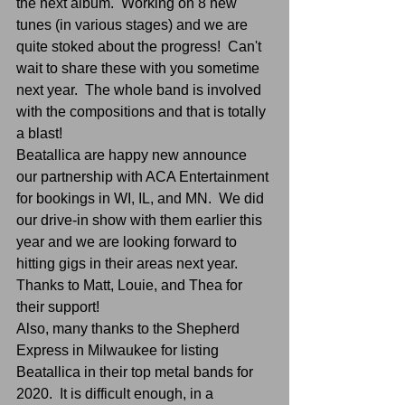
the next album.  Working on 8 new 
tunes (in various stages) and we are 
quite stoked about the progress!  Can't 
wait to share these with you sometime 
next year.  The whole band is involved 
with the compositions and that is totally 
a blast!
Beatallica are happy new announce 
our partnership with ACA Entertainment 
for bookings in WI, IL, and MN.  We did 
our drive-in show with them earlier this 
year and we are looking forward to 
hitting gigs in their areas next year.  
Thanks to Matt, Louie, and Thea for 
their support!
Also, many thanks to the Shepherd 
Express in Milwaukee for listing 
Beatallica in their top metal bands for 
2020.  It is difficult enough, in a 