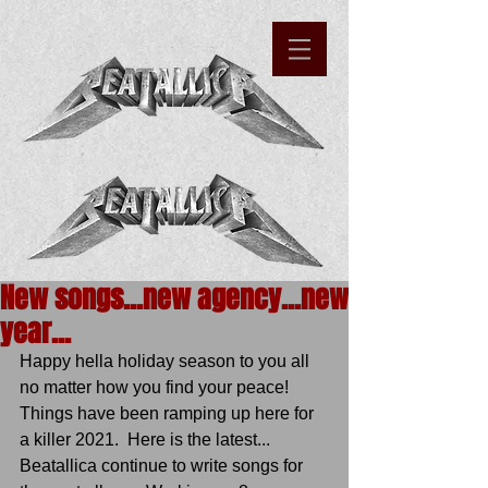
New songs...new agency...new
year...
Happy hella holiday season to you all 
no matter how you find your peace!  
Things have been ramping up here for 
a killer 2021.  Here is the latest...
Beatallica continue to write songs for 