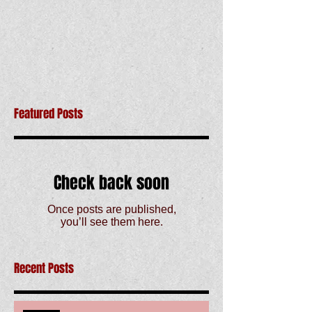
Featured Posts
Check back soon
Once posts are published,
you’ll see them here.
Recent Posts