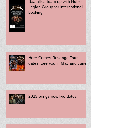
Beatallica team up with Noble
Legion Group for international
booking
Here Comes Revenge Tour
dates! See you in May and June!
2023 brings new live dates!